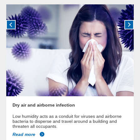
Dry air and airborne infection
Low humidity acts as a conduit for viruses and airborne
bacteria to disperse and travel around a building and
threaten all occupants.
Read more