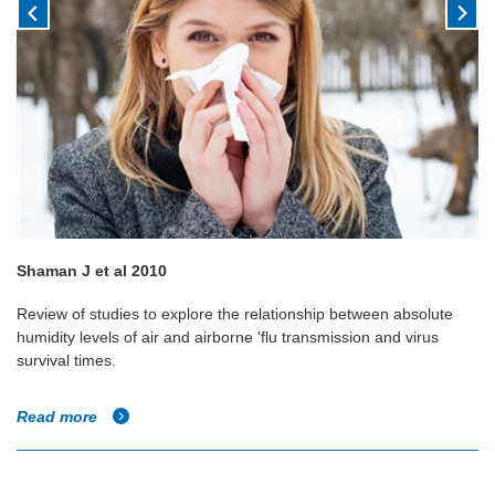
Shaman J et al 2010
Review of studies to explore the relationship between absolute
humidity levels of air and airborne 'flu transmission and virus
survival times.
Read more