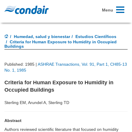
Toggle
Menu
navigati
Humedad, salud y bienestar
Estudios Científicos
Criteria for Human Exposure to Humidity in Occupied
Buildings
Published: 1985 |
ASHRAE Transactions, Vol. 91, Part 1, CH85-13
No. 1, 1985
Criteria for Human Exposure to Humidity in
Occupied Buildings
Sterling EM, Arundel A, Sterling TD
Abstract
Authors reviewed scientific literature that focused on humidity