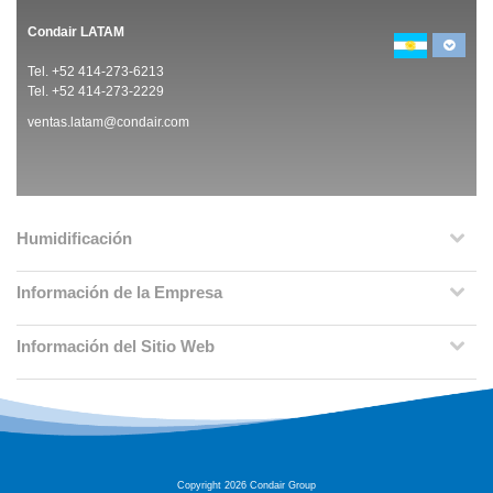
Condair LATAM
Tel. +52 414-273-6213
Tel. +52 414-273-2229
ventas.latam@condair.com
Humidificación
Información de la Empresa
Información del Sitio Web
Copyright 2026 Condair Group