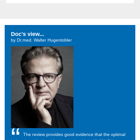
Doc's view...
by Dr.med. Walter Hugentobler
The review provides good evidence that the optimal