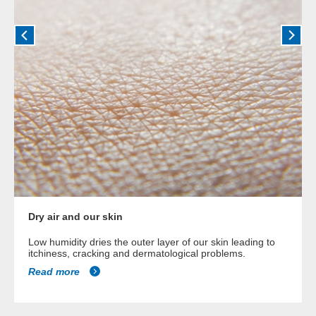
Dry air and our skin
Low humidity dries the outer layer of our skin leading to
itchiness, cracking and dermatological problems.
Read more