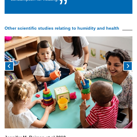
Other scientific studies relating to humidity and health