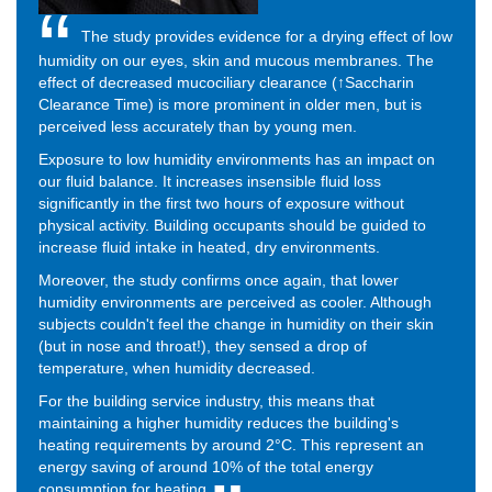
The study provides evidence for a drying effect of low
humidity on our eyes, skin and mucous membranes. The
effect of decreased mucociliary clearance (↑Saccharin
Clearance Time) is more prominent in older men, but is
perceived less accurately than by young men.
Exposure to low humidity environments has an impact on
our fluid balance. It increases insensible fluid loss
significantly in the first two hours of exposure without
physical activity. Building occupants should be guided to
increase fluid intake in heated, dry environments.
Moreover, the study confirms once again, that lower
humidity environments are perceived as cooler. Although
subjects couldn't feel the change in humidity on their skin
(but in nose and throat!), they sensed a drop of
temperature, when humidity decreased.
For the building service industry, this means that
maintaining a higher humidity reduces the building's
heating requirements by around 2°C. This represent an
energy saving of around 10% of the total energy
consumption for heating.