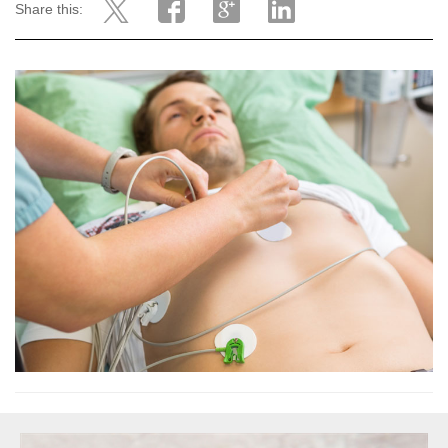
Share this: