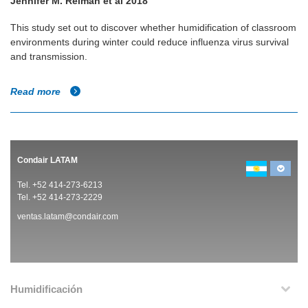
Jennifer M. Reiman et al 2018
This study set out to discover whether humidification of classroom
environments during winter could reduce influenza virus survival
and transmission.
Read more
Condair LATAM
Tel. +52 414-273-6213
Tel. +52 414-273-2229
ventas.latam@condair.com
Humidificación