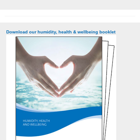
Download our humidity, health & wellbeing booklet