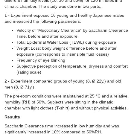
different humidity levels (10, 30 and 50%) for 120 minutes in a
climatic chamber. The study was done in two parts.
1 -
Experiment exposed 16 young and healthy Japanese males
and measured the following parameters:
Velocity of “Mucociliary Clearance” by Saccharin Clearance
Time, before and after exposure
Total Epidermal Water Loss (TEWL) during exposure
Weight Loss; body weight difference before and after
exposure (corresponds to insensible fluid losses)
Frequency of eye blinking
Subjective perception of temperature, dryness and comfort
(rating scale)
2 - Experiment compared groups of young (8, Ø 22y.) and old
men (8, Ø 71y.)
The pre-room conditions were maintained at 25 °C and a relative
humidity (RH) of 50%. Subjects were sitting in the climatic
chamber with light clothes (T-shirt) and without physical activities.
Results
Saccharin Clearance time increased in low humidity and was
significantly increased in 10% compared to 50%RH.