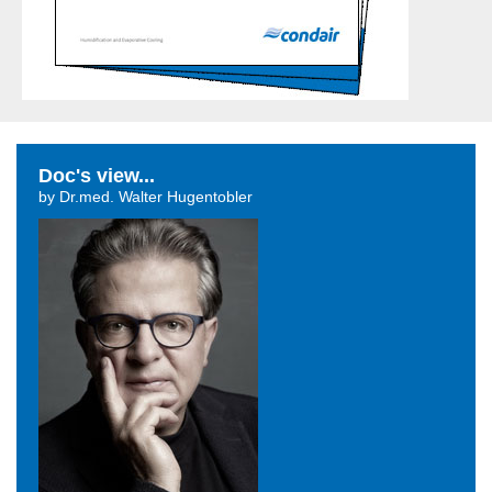
Doc's view...
by Dr.med. Walter Hugentobler