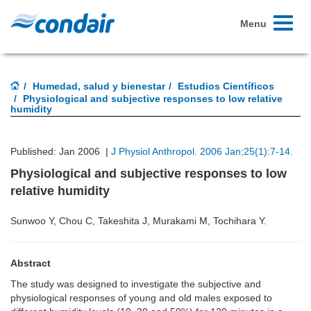
Toggle
Menu
navigati
Humedad, salud y bienestar
Estudios Científicos
Physiological and subjective responses to low relative
humidity
Published: Jan 2006 |
J Physiol Anthropol. 2006 Jan;25(1):7-14.
Physiological and subjective responses to low
relative humidity
Sunwoo Y, Chou C, Takeshita J, Murakami M, Tochihara Y.
Abstract
The study was designed to investigate the subjective and
physiological responses of young and old males exposed to