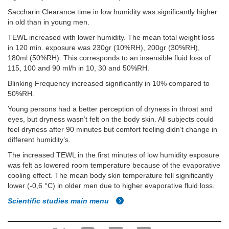
Saccharin Clearance time in low humidity was significantly higher
in old than in young men.
TEWL increased with lower humidity. The mean total weight loss
in 120 min. exposure was 230gr (10%RH), 200gr (30%RH),
180ml (50%RH). This corresponds to an insensible fluid loss of
115, 100 and 90 ml/h in 10, 30 and 50%RH.
Blinking Frequency increased significantly in 10% compared to
50%RH.
Young persons had a better perception of dryness in throat and
eyes, but dryness wasn’t felt on the body skin. All subjects could
feel dryness after 90 minutes but comfort feeling didn’t change in
different humidity’s.
The increased TEWL in the first minutes of low humidity exposure
was felt as lowered room temperature because of the evaporative
cooling effect. The mean body skin temperature fell significantly
lower (-0,6 °C) in older men due to higher evaporative fluid loss.
Scientific studies main menu